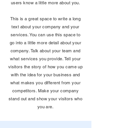
users know a little more about you.
This is a great space to write a long
text about your company and your
services. You can use this space to
go into a little more detail about your
company. Talk about your team and
what services you provide. Tell your
visitors the story of how you came up
with the idea for your business and
what makes you different from your
competitors. Make your company
stand out and show your visitors who
you are.