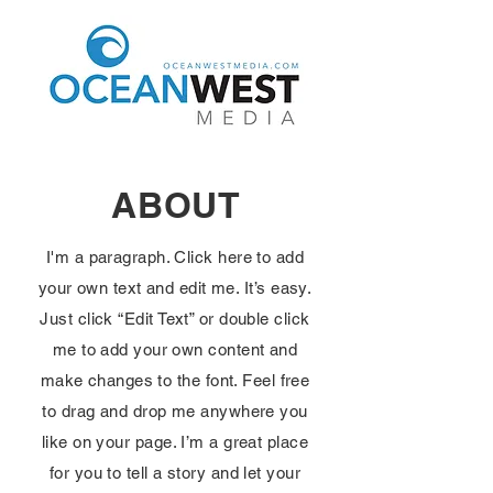
ABOUT
I'm a paragraph. Click here to add
your own text and edit me. It’s easy.
Just click “Edit Text” or double click
me to add your own content and
make changes to the font. Feel free
to drag and drop me anywhere you
like on your page. I’m a great place
for you to tell a story and let your