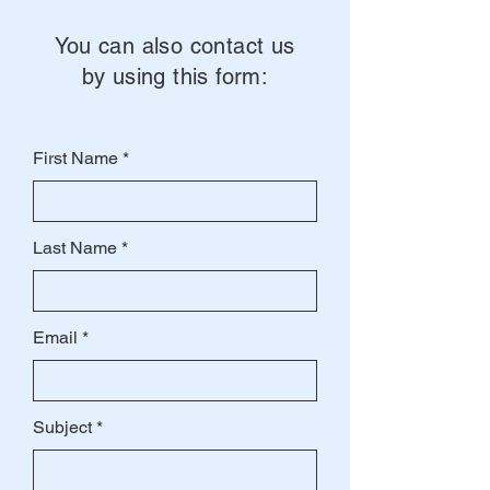
You can also contact us
by using this form:
First Name
Last Name
Email
Subject