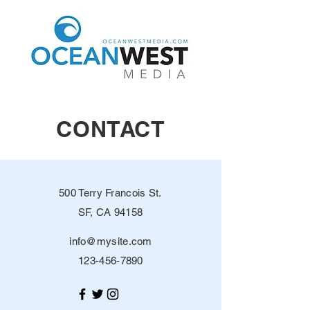
CONTACT
500 Terry Francois St.
SF, CA 94158
info@mysite.com
123-456-7890