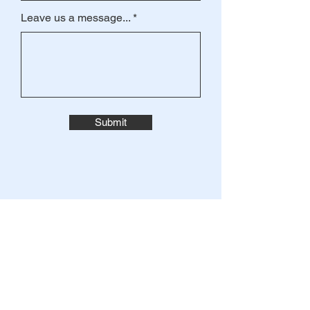
Leave us a message...
Submit
JOIN THE
MAILING LIST
Enter your email here